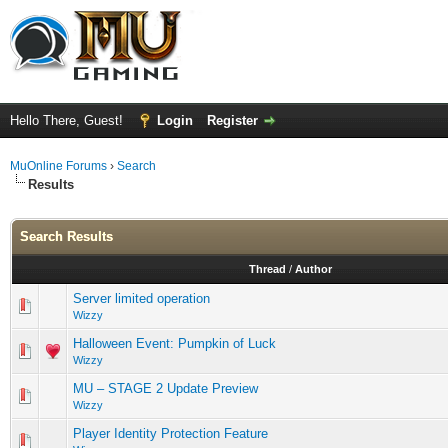
Hello There, Guest!
Login
Register
MuOnline Forums
›
Search
Results
Search Results
Thread
/
Author
Server limited operation
Wizzy
Halloween Event: Pumpkin of Luck
Wizzy
MU – STAGE 2 Update Preview
Wizzy
Player Identity Protection Feature