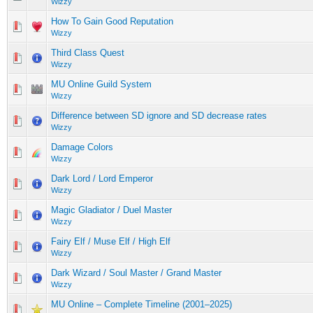
Wizzy
How To Gain Good Reputation
Wizzy
Third Class Quest
Wizzy
MU Online Guild System
Wizzy
Difference between SD ignore and SD decrease rates
Wizzy
Damage Colors
Wizzy
Dark Lord / Lord Emperor
Wizzy
Magic Gladiator / Duel Master
Wizzy
Fairy Elf / Muse Elf / High Elf
Wizzy
Dark Wizard / Soul Master / Grand Master
Wizzy
MU Online – Complete Timeline (2001–2025)