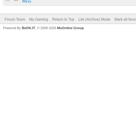
Wizzy
Forum Team
Mu Gaming
Return to Top
Lite (Archive) Mode
Mark all for
Powered By
BeOK.IT
, © 2009-2026
MuOnline Group
.